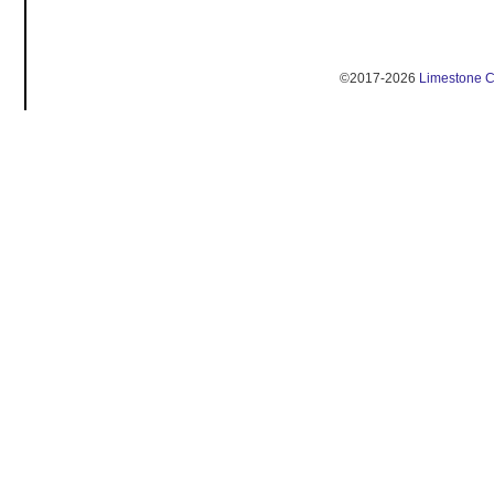
©2017-2026
Limestone 