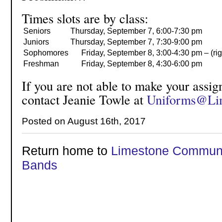
Times slots are by class:
Seniors
Thursday,
September 7,
6:00-7:30 pm
Juniors
Thursday,
September 7,
7:30-9:00 pm
Sophomores
Friday,
September 8,
3:00-4:30 pm – (rig
Freshman
Friday,
September 8,
4:30-6:00 pm
If you are not able to make your assig
contact Jeanie Towle at
Uniforms@Li
Posted on August 16th, 2017
Return home to
Limestone Communi
Bands