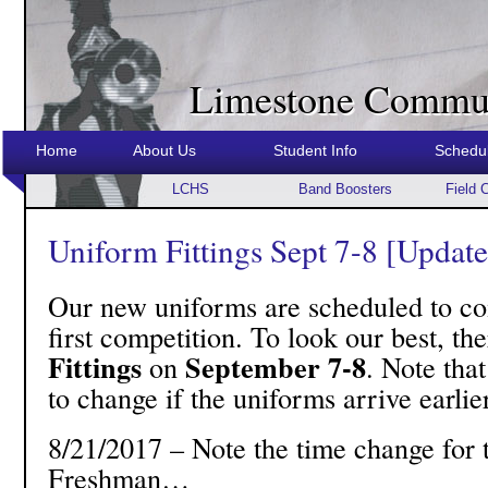
Limestone Commun
Home
About Us
Student Info
Schedu
LCHS
Band Boosters
Field 
Uniform Fittings Sept 7-8 [Updat
Our new uniforms are scheduled to com
first competition. To look our best, th
Fittings
September 7-8
on
. Note that
to change if the uniforms arrive earlier
8/21/2017 – Note the time change fo
Freshman…