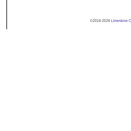
©2018-2026
Limestone 