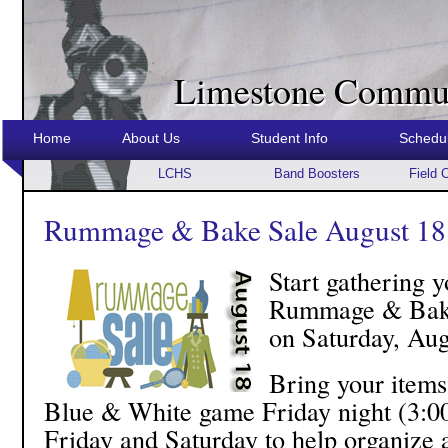
Limestone Commun
Home
About Us
Student Info
Schedu
LCHS
Band Boosters
Field 
Rummage & Bake Sale August 18
Start gathering y
Rummage & Bake 
on Saturday, Aug
Bring your items 
Blue & White game Friday night (3:00
Friday and Saturday to help organize a