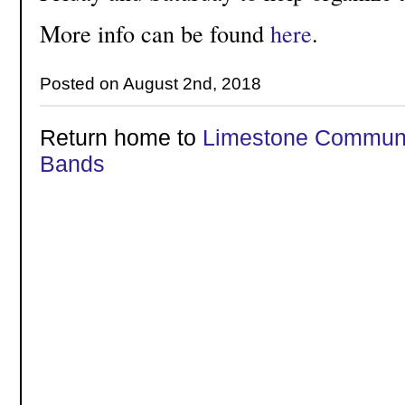
More info can be found
here
.
Posted on August 2nd, 2018
Return home to
Limestone Communi
Bands