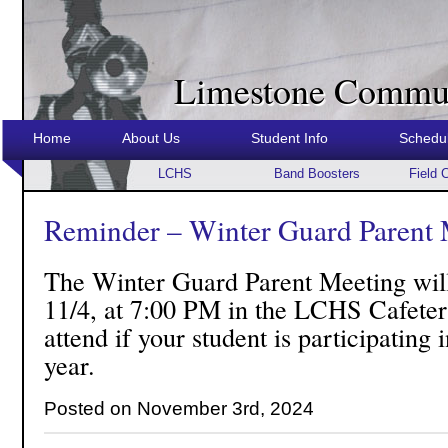
Limestone Commun
Home
About Us
Student Info
Schedu
LCHS
Band Boosters
Field 
Reminder – Winter Guard Parent 
The Winter Guard Parent Meeting wil
11/4, at 7:00 PM in the LCHS Cafeteri
attend if your student is participating
year.
Posted on November 3rd, 2024