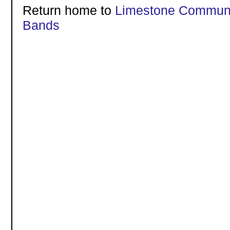
Return home to
Limestone Communi
Bands