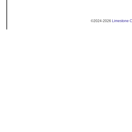
©2024-2026
Limestone 