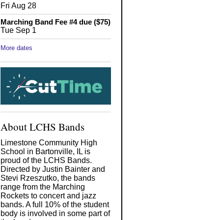
Fri Aug 28
Marching Band Fee #4 due ($75)
Tue Sep 1
More dates
About LCHS Bands
Limestone Community High
School in Bartonville, IL is
proud of the LCHS Bands.
Directed by Justin Bainter and
Stevi Rzeszutko, the bands
range from the Marching
Rockets to concert and jazz
bands. A full 10% of the student
body is involved in some part of