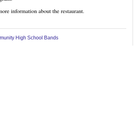
ore information about the restaurant.
munity High School Bands