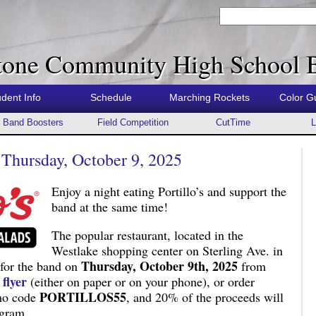
tone Community High School 
udent Info
Schedule
Marching Rockets
Color G
Band Boosters
Field Competition
CutTime
L
– Thursday, October 9, 2025
Enjoy a night eating Portillo’s and support the
band at the same time!
The popular restaurant, located in the
Westlake shopping center on Sterling Ave. in
Thursday, October 9th, 2025
r for the band on
from
e
flyer
(either on paper or on your phone), or order
PORTILLOS55
omo code
, and 20% of the proceeds will
ogram.