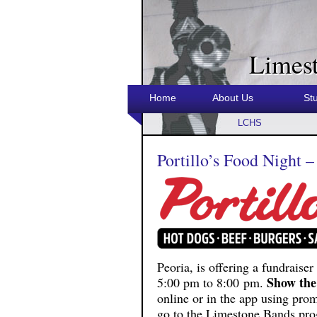
Limes
Home
About Us
St
LCHS
Portillo’s Food Night 
Peoria, is offering a fundraise
Show th
5:00 pm to 8:00 pm.
online or in the app using pr
go to the Limestone Bands pr