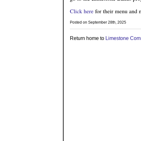
Click here
for their menu and m
Posted on September 28th, 2025
Return home to
Limestone Com