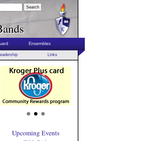
Search
Bands
uard
Ensembles
eadership
Links
Upcoming Events