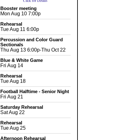
Click for Details
Booster meeting
Mon Aug 10 7:00p
Rehearsal
Tue Aug 11 6:00p
Percussion and Color Guard
Sectionals
Thu Aug 13 6:00p-Thu Oct 22
Blue & White Game
Fri Aug 14
Rehearsal
Tue Aug 18
Football Halftime - Senior Night
Fri Aug 21
Saturday Rehearsal
Sat Aug 22
Rehearsal
Tue Aug 25
Afternoon Rehearsal