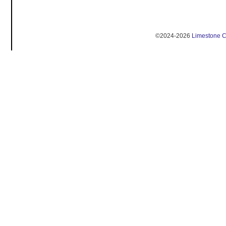
©2024-2026
Limestone 