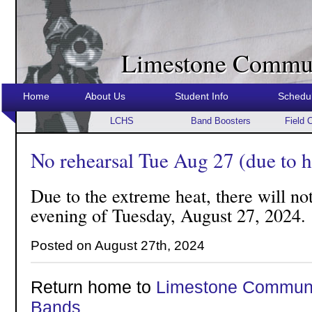
Limestone Commun
Home
About Us
Student Info
Schedu
LCHS
Band Boosters
Field 
No rehearsal Tue Aug 27 (due to h
Due to the extreme heat, there will not
evening of Tuesday, August 27, 2024.
Posted on August 27th, 2024
Return home to
Limestone Communi
Bands