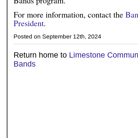
Bands program.
For more information, contact the
Ban
President
.
Posted on September 12th, 2024
Return home to
Limestone Communi
Bands