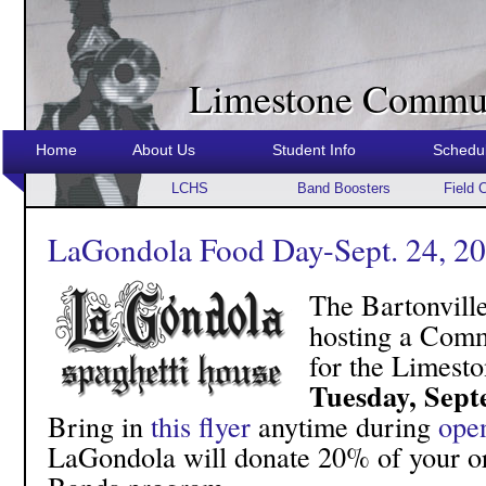
Limestone Commun
Home
About Us
Student Info
Schedu
LCHS
Band Boosters
Field 
LaGondola Food Day-Sept. 24, 2
The Bartonvill
hosting a Comm
for the Limest
Tuesday, Sept
Bring in
this flyer
anytime during
ope
LaGondola will donate 20% of your or