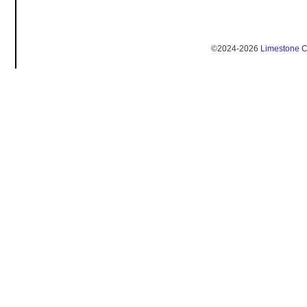
©2024-2026
Limestone 