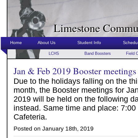
Limestone Commun
Home
About Us
Student Info
Schedu
LCHS
Band Boosters
Field 
Jan & Feb 2019 Booster meetings
Due to the holidays falling on the t
month, the Booster meetings for Ja
2019 will be held on the following 
instead. Same time and place: 7:00
Cafeteria.
Posted on January 18th, 2019