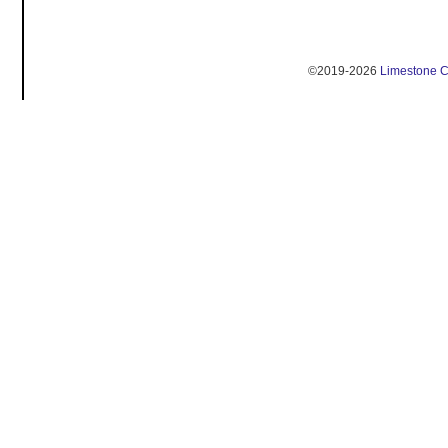
©2019-2026
Limestone 