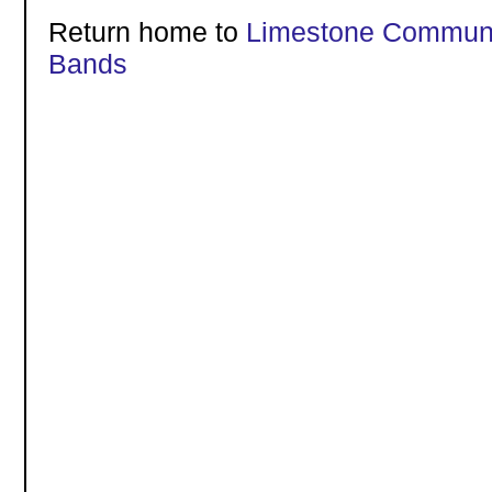
Return home to
Limestone Communi
Bands