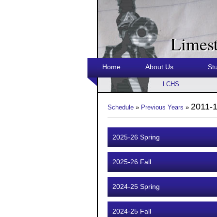
Limes
Home
About Us
St
LCHS
2011-1
Schedule
»
Previous Years
»
2025-26 Spring
2025-26 Fall
2024-25 Spring
2024-25 Fall