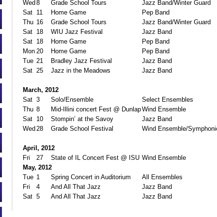
Wed
8
Grade School Tours
Jazz Band/Winter Guard
Sat
11
Home Game
Pep Band
Thu
16
Grade School Tours
Jazz Band/Winter Guard
Sat
18
WIU Jazz Festival
Jazz Band
Sat
18
Home Game
Pep Band
Mon
20
Home Game
Pep Band
Tue
21
Bradley Jazz Festival
Jazz Band
Sat
25
Jazz in the Meadows
Jazz Band
March, 2012
Sat
3
Solo/Ensemble
Select Ensembles
Thu
8
Mid-Illini concert Fest @ Dunlap
Wind Ensemble
Sat
10
Stompin’ at the Savoy
Jazz Band
Wed
28
Grade School Festival
Wind Ensemble/Symphoni
April, 2012
Fri
27
State of IL Concert Fest @ ISU
Wind Ensemble
May, 2012
Tue
1
Spring Concert in Auditorium
All Ensembles
Fri
4
And All That Jazz
Jazz Band
Sat
5
And All That Jazz
Jazz Band