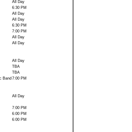
All Day
6:30 PM
All Day
All Day
6:30 PM
7:00 PM
All Day
All Day
All Day
TBA
TBA
c Band
7:00 PM
All Day
7:00 PM
6:00 PM
6:00 PM