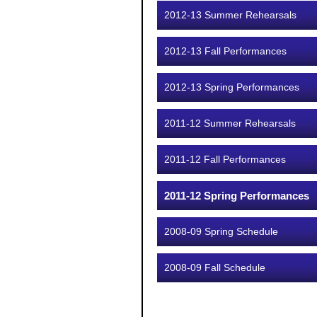
2012-13 Summer Rehearsals
2012-13 Fall Performances
2012-13 Spring Performances
2011-12 Summer Rehearsals
2011-12 Fall Performances
2011-12 Spring Performances
2008-09 Spring Schedule
2008-09 Fall Schedule