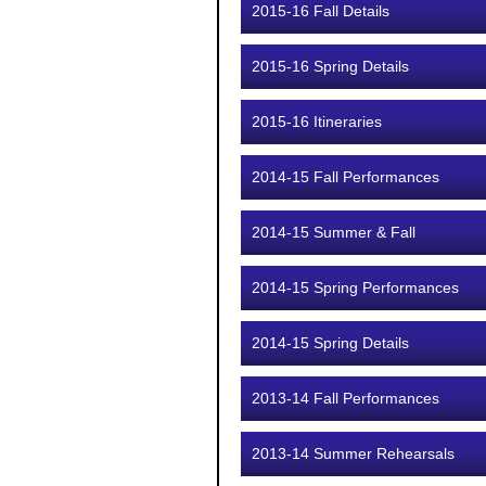
2015-16 Fall Details
2015-16 Spring Details
2015-16 Itineraries
2014-15 Fall Performances
2014-15 Summer & Fall
2014-15 Spring Performances
2014-15 Spring Details
2013-14 Fall Performances
2013-14 Summer Rehearsals