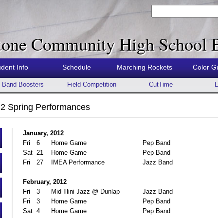
tone Community High School 
udent Info
Schedule
Marching Rockets
Color G
Band Boosters
Field Competition
CutTime
L
2 Spring Performances
January, 2012
Fri
6
Home Game
Pep Band
Sat
21
Home Game
Pep Band
Fri
27
IMEA Performance
Jazz Band
February, 2012
Fri
3
Mid-Illini Jazz @ Dunlap
Jazz Band
Fri
3
Home Game
Pep Band
Sat
4
Home Game
Pep Band