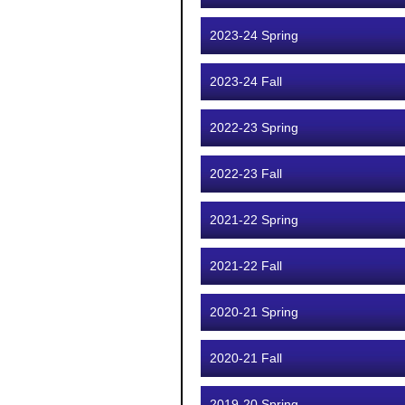
2023-24 Spring
2023-24 Fall
2022-23 Spring
2022-23 Fall
2021-22 Spring
2021-22 Fall
2020-21 Spring
2020-21 Fall
2019-20 Spring