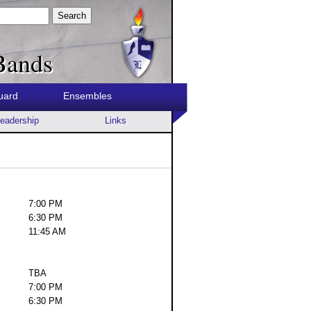
Search
Bands
uard
Ensembles
eadership
Links
7:00 PM
6:30 PM
11:45 AM
TBA
7:00 PM
6:30 PM