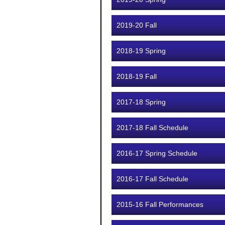
2019-20 Fall
2018-19 Spring
2018-19 Fall
2017-18 Spring
2017-18 Fall Schedule
2016-17 Spring Schedule
2016-17 Fall Schedule
2015-16 Fall Performances