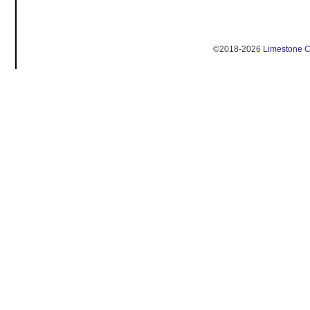
©2018-2026
Limestone 