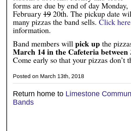
forms are due by end of day Monday,
February
19
20th. The pickup date wi
many pizzas the band sells.
Click here
information.
pick up
Band members will
the pizza
March 14 in the Cafeteria between 
Come early so that your pizzas don’t 
Posted on March 13th, 2018
Return home to
Limestone Communi
Bands