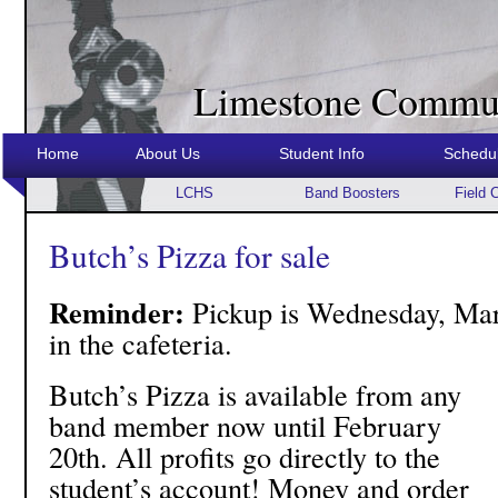
Limestone Commun
Home
About Us
Student Info
Schedu
LCHS
Band Boosters
Field 
Butch’s Pizza for sale
Reminder:
Pickup is Wednesday, Mar
in the cafeteria.
Butch’s Pizza is available from any
band member now until February
20th. All profits go directly to the
student’s account! Money and order