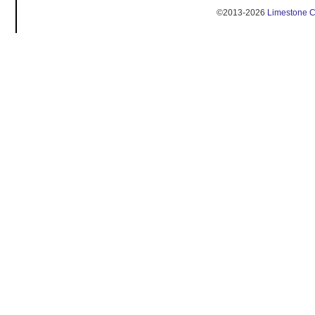
©2013-2026
Limestone 