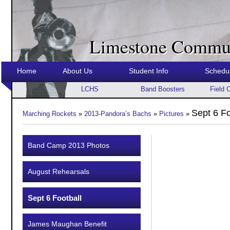
Limestone Commun
Home
About Us
Student Info
Schedu
LCHS
Band Boosters
Field 
Sept 6 Fo
Marching Rockets
»
2013-Pandora’s Bachs
»
Pictures
»
Band Camp 2013 Photos
August Rehearsals
Sept 6 Football
James Maughan Benefit