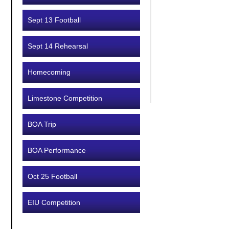
Sept 13 Football
Sept 14 Rehearsal
Homecoming
Limestone Competition
BOA Trip
BOA Performance
Oct 25 Football
EIU Competition