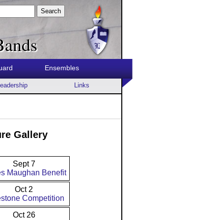
Search
Bands
uard
Ensembles
eadership
Links
re Gallery
Sept 7
s Maughan Benefit
Oct 2
stone Competition
Oct 26