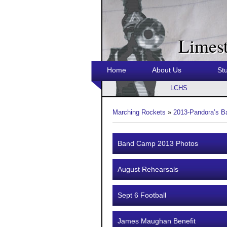
Limes
Home
About Us
St
LCHS
Marching Rockets
»
2013-Pandora’s B
Band Camp 2013 Photos
August Rehearsals
Sept 6 Football
James Maughan Benefit