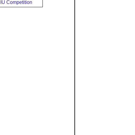
IU Competition