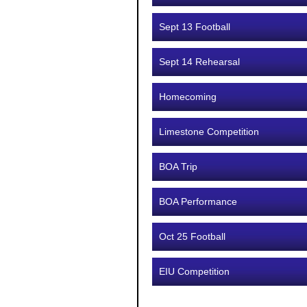
Sept 13 Football
Sept 14 Rehearsal
Homecoming
Limestone Competition
BOA Trip
BOA Performance
Oct 25 Football
EIU Competition