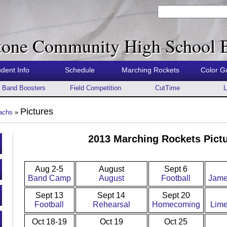
tone Community High School 
udent Info
Schedule
Marching Rockets
Color G
Band Boosters
Field Competition
CutTime
L
Pictures
achs
»
2013 Marching Rockets Pictu
Aug 2-5
August
Sept 6
Band Camp
August
Football
Jame
Sept 13
Sept 14
Sept 20
Football
Rehearsal
Homecoming
Lime
Oct 18-19
Oct 19
Oct 25