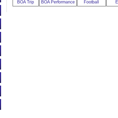
BOA Trip
BOA Performance
Football
E