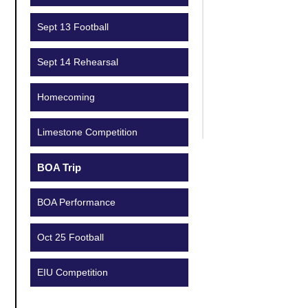
Sept 13 Football
Sept 14 Rehearsal
Homecoming
Limestone Competition
BOA Trip
BOA Performance
Oct 25 Football
EIU Competition