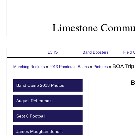
Limestone Commun
Home
About Us
Student Info
Schedu
LCHS
Band Boosters
Field 
BOA Trip
Marching Rockets
»
2013-Pandora’s Bachs
»
Pictures
»
B
Band Camp 2013 Photos
August Rehearsals
Sept 6 Football
James Maughan Benefit