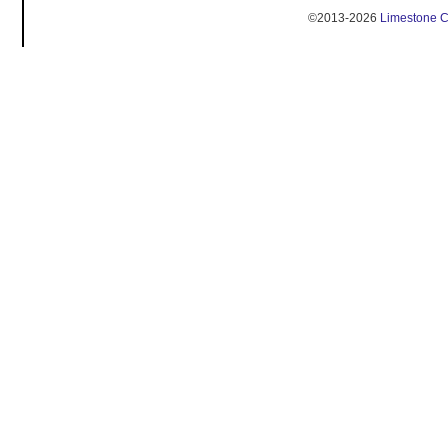
©2013-2026
Limestone 