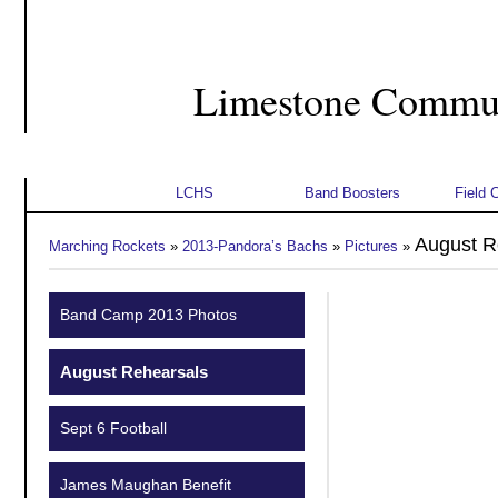
Limestone Commun
Home
About Us
Student Info
Schedu
LCHS
Band Boosters
Field 
August R
Marching Rockets
»
2013-Pandora’s Bachs
»
Pictures
»
Band Camp 2013 Photos
August Rehearsals
Sept 6 Football
James Maughan Benefit