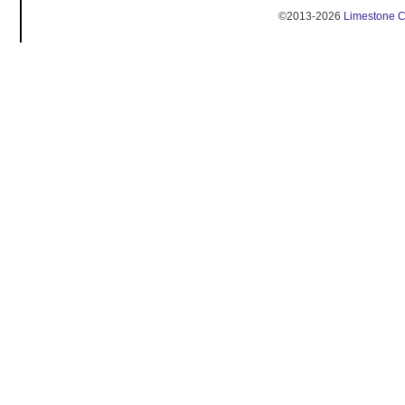
©2013-2026
Limestone 