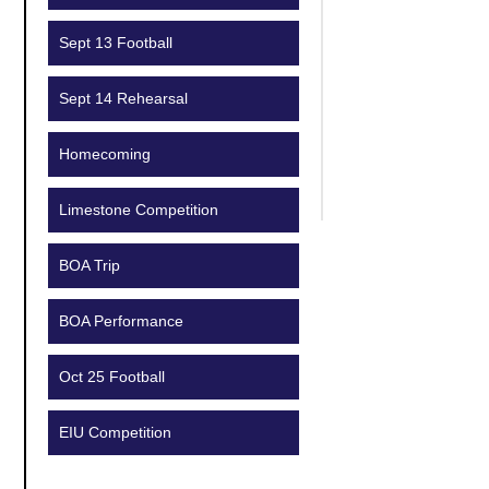
Sept 13 Football
Sept 14 Rehearsal
Homecoming
Limestone Competition
BOA Trip
BOA Performance
Oct 25 Football
EIU Competition