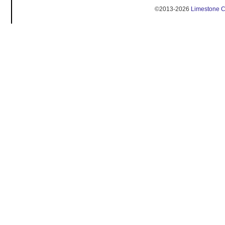
©2013-2026
Limestone 