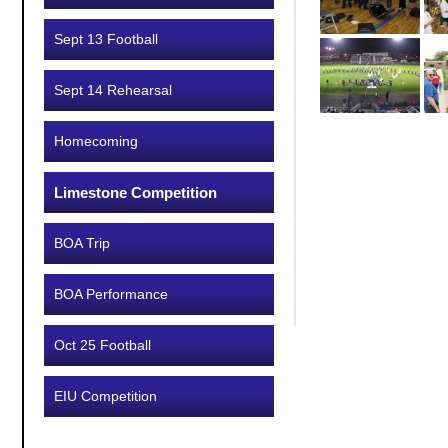
Sept 13 Football
Sept 14 Rehearsal
Homecoming
Limestone Competition
BOA Trip
BOA Performance
Oct 25 Football
EIU Competition