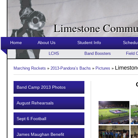
Limestone Commun
Home
About Us
Student Info
Schedu
LCHS
Band Boosters
Field 
Limeston
Marching Rockets
»
2013-Pandora’s Bachs
»
Pictures
»
Band Camp 2013 Photos
August Rehearsals
Sept 6 Football
James Maughan Benefit