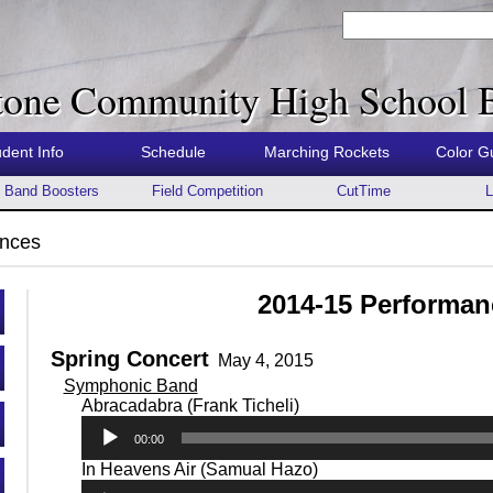
tone Community High School 
udent Info
Schedule
Marching Rockets
Color G
Band Boosters
Field Competition
CutTime
L
nces
2014-15 Performan
Spring Concert
May 4, 2015
Symphonic Band
Audio
Abracadabra (Frank Ticheli)
Player
00:00
Audio
In Heavens Air (Samual Hazo)
Player