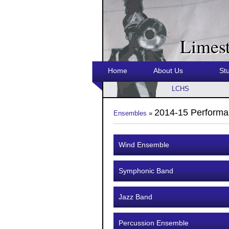
Limes
Home
About Us
St
LCHS
2014-15 Performa
Ensembles
»
Wind Ensemble
Symphonic Band
Jazz Band
Percussion Ensemble