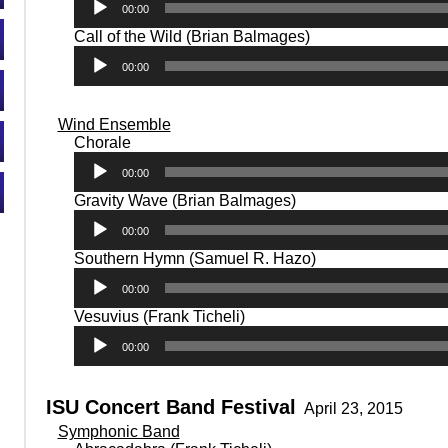
00:00
Audio
Call of the Wild (Brian Balmages)
Player
00:00
Wind Ensemble
Audio
Chorale
Player
00:00
Audio
Gravity Wave (Brian Balmages)
Player
00:00
Audio
Southern Hymn (Samuel R. Hazo)
Player
00:00
Audio
Vesuvius (Frank Ticheli)
Player
00:00
ISU Concert Band Festival
April 23, 2015
Symphonic Band