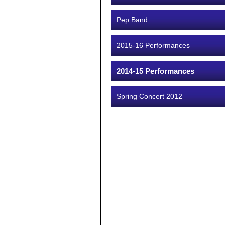
Pep Band
2015-16 Performances
2014-15 Performances
Spring Concert 2012