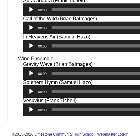
Audio
Abracadabra (Frank Ticheli)
Player
00:00
Audio
Call of the Wild (Brian Balmages)
Player
00:00
Audio
In Heavens Air (Samual Hazo)
Player
00:00
Wind Ensemble
Audio
Gravity Wave (Brian Balmages)
Player
00:00
Audio
Southern Hymn (Samuel Hazo)
Player
00:00
Audio
Vesuvius (Frank Ticheli)
Player
00:00
©2015-2026
Limestone Community High School
|
Webmaster Log-in