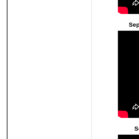
Sep
S