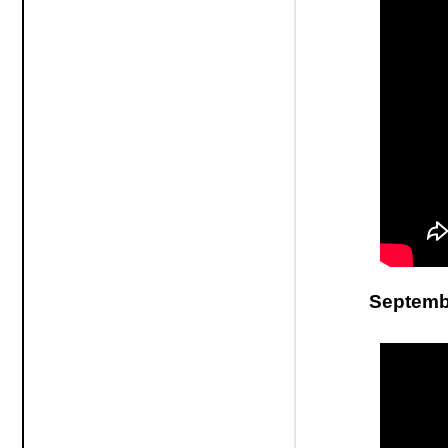
Septembe