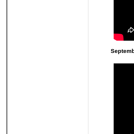
Septemb