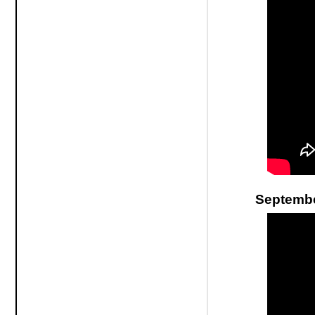
Septembe