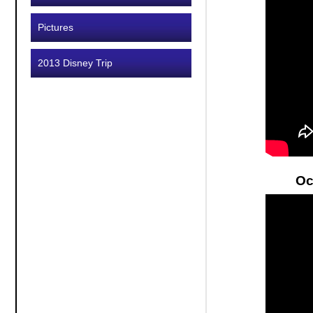
Pictures
2013 Disney Trip
Oc