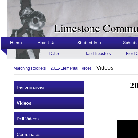
Limestone Commun
Home
About Us
Student Info
Schedu
LCHS
Band Boosters
Field 
Videos
Marching Rockets
»
2012-Elemental Forces
»
20
Performances
Videos
Drill Videos
Coordinates