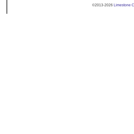
©2013-2026
Limestone 