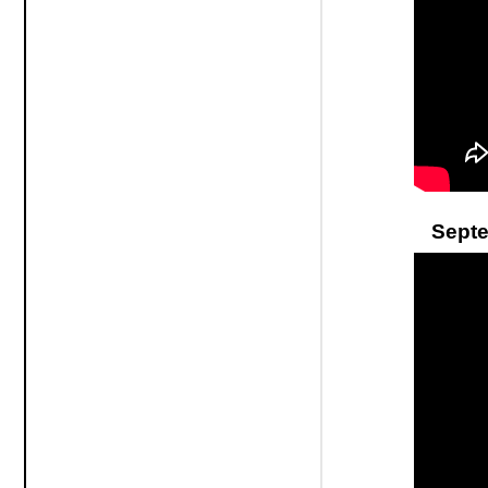
Septe