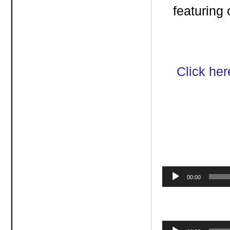
featuring
Click her
Audio
00:00
Player
Audio