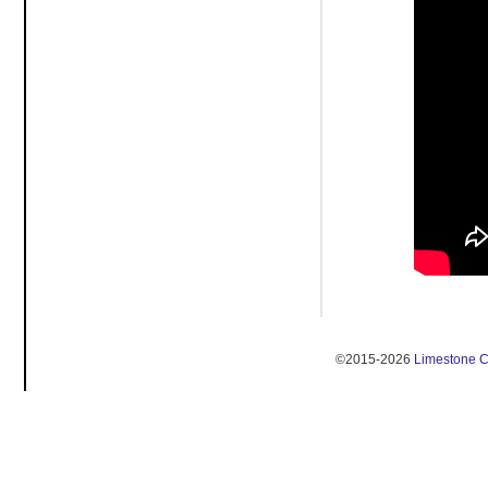
©2015-2026
Limestone 