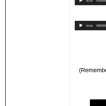
00:00
Player
Audio
00:00
Player
(Remember