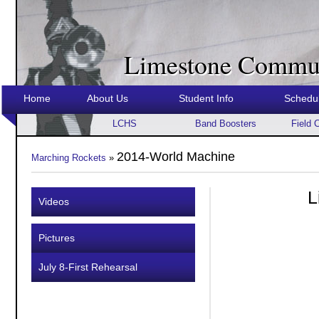
Limestone Commun
Home
About Us
Student Info
Schedu
LCHS
Band Boosters
Field 
2014-World Machine
Marching Rockets
»
L
Videos
Pictures
July 8-First Rehearsal